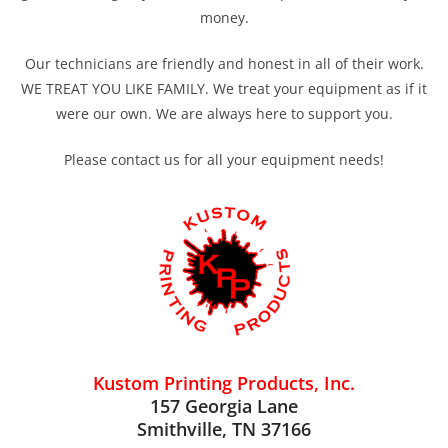
money.
Our technicians are friendly and honest in all of their work.
WE TREAT YOU LIKE FAMILY. We treat your equipment as if it
were our own. We are always here to support you.
Please contact us for all your equipment needs!
Kustom Printing Products, Inc.
157 Georgia Lane
Smithville, TN 37166