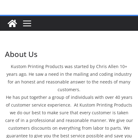
Skip
to
content
About Us
Kustom Printing Products was started by Chris Allen 10+
years ago. He saw a need in the mailing and coding industry
for an honest and reasonable answer to the needs of many
customers.
He has put together a group of individuals with over 40 years
of customer service experience. At Kustom Printing Products
we do our best to make sure that every customer is taken
care of in a professional and reasonable manner. We give our
customers discounts on everything from labor to parts. We
guarantee to give you the best service possible and save you